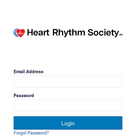
Email Address
Password
Forgot Password?